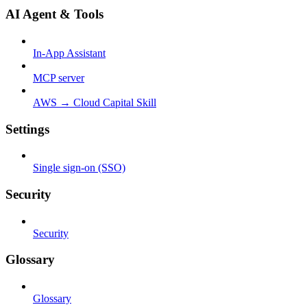
AI Agent & Tools
In-App Assistant
MCP server
AWS → Cloud Capital Skill
Settings
Single sign-on (SSO)
Security
Security
Glossary
Glossary