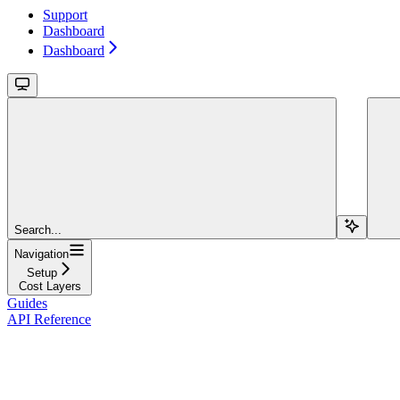
Support
Dashboard
Dashboard
Search...
Navigation
Setup
Cost Layers
Guides
API Reference