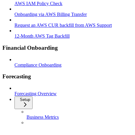
AWS IAM Policy Check
Onboarding via AWS Billing Transfer
Request an AWS CUR backfill from AWS Support
12-Month AWS Tag Backfill
Financial Onboarding
Compliance Onboarding
Forecasting
Forecasting Overview
Setup
Business Metrics