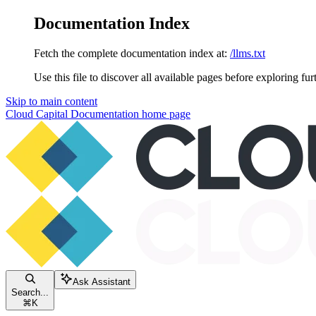
Documentation Index
Fetch the complete documentation index at:
/llms.txt
Use this file to discover all available pages before exploring fur
Skip to main content
Cloud Capital Documentation
home page
Ask Assistant
Search...
⌘
K