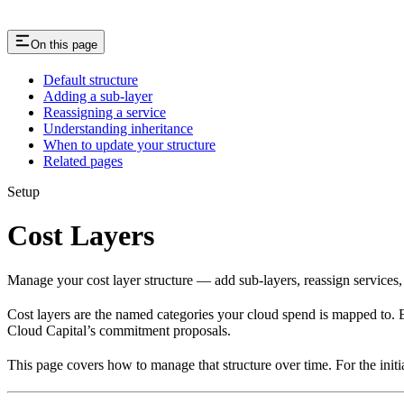
On this page
Default structure
Adding a sub-layer
Reassigning a service
Understanding inheritance
When to update your structure
Related pages
Setup
Cost Layers
Manage your cost layer structure — add sub-layers, reassign services
Cost layers are the named categories your cloud spend is mapped to. Ev
Cloud Capital’s commitment proposals.
This page covers how to manage that structure over time. For the ini