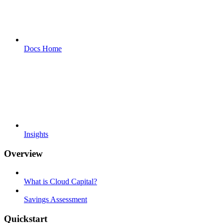
Docs Home
Insights
Overview
What is Cloud Capital?
Savings Assessment
Quickstart