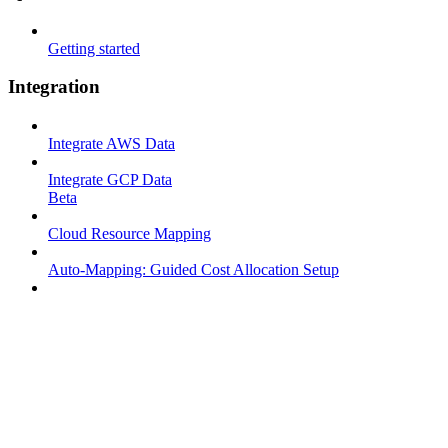
Getting started
Integration
Integrate AWS Data
Integrate GCP Data
Beta
Cloud Resource Mapping
Auto-Mapping: Guided Cost Allocation Setup