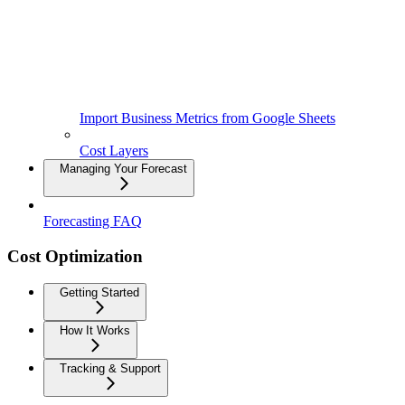
Import Business Metrics from Google Sheets
Cost Layers
Managing Your Forecast
Forecasting FAQ
Cost Optimization
Getting Started
How It Works
Tracking & Support