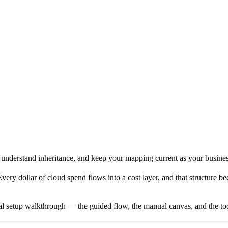
, understand inheritance, and keep your mapping current as your busine
ery dollar of cloud spend flows into a cost layer, and that structure b
tial setup walkthrough — the guided flow, the manual canvas, and the t