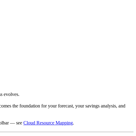
ss evolves.
ecomes the foundation for your forecast, your savings analysis, and
oolbar — see
Cloud Resource Mapping
.