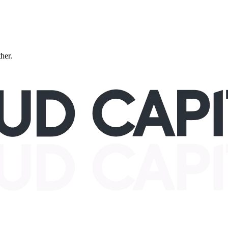
ther.